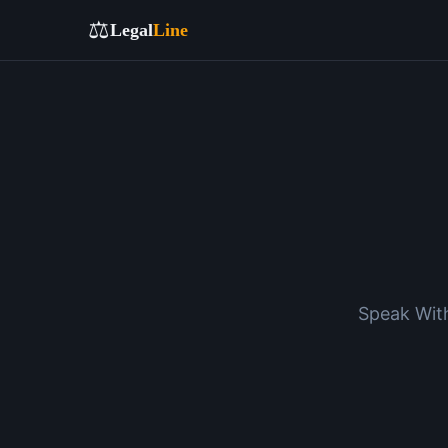
⚖️
Legal
Line
Speak With