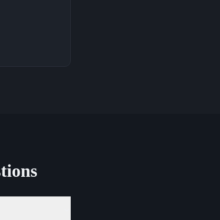
tions