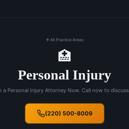
All Practice Areas
🏥
Personal Injury
 a Personal Injury Attorney Now. Call now to discuss
(220) 500-8009