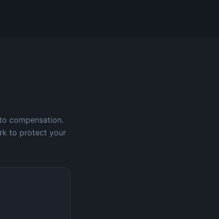
 to compensation.
rk to protect your