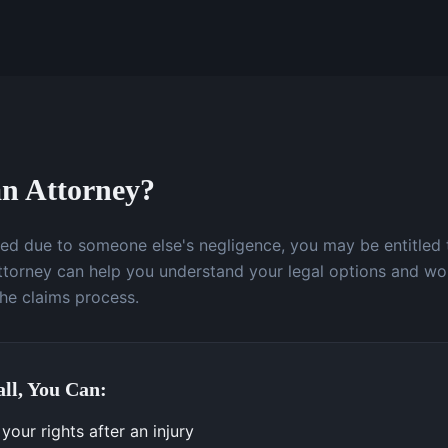
n Attorney?
ured due to someone else's negligence, you may be entitled
attorney can help you understand your legal options and wo
the claims process.
ll, You Can:
our rights after an injury