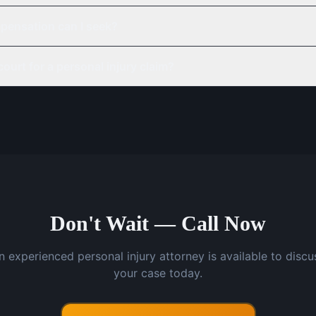
pensation can I seek?
court for a personal injury claim?
Don't Wait — Call Now
n experienced personal injury attorney is available to discu
your case today.