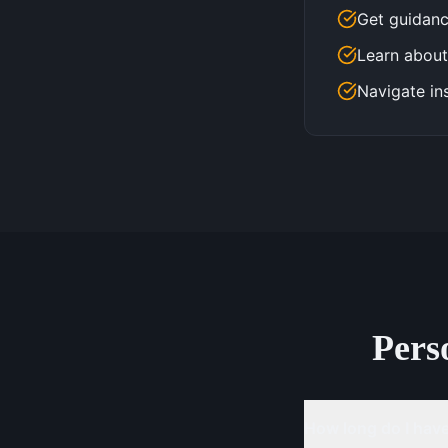
Get guidanc
Learn about
Navigate in
Pers
How long do I have 