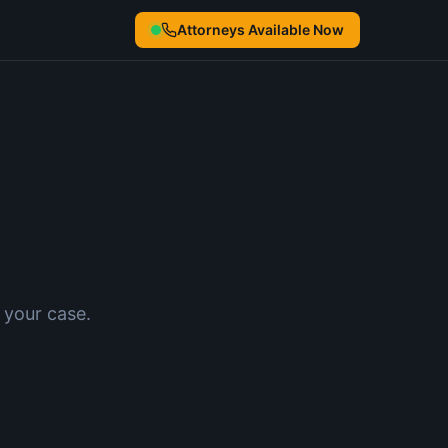
Attorneys Available Now
 your case.