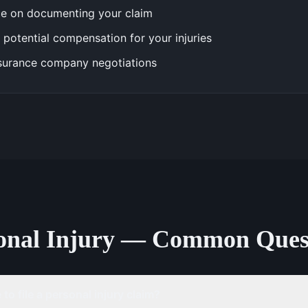
e on documenting your claim
 potential compensation for your injuries
surance company negotiations
onal Injury — Common Ques
to file a personal injury claim?