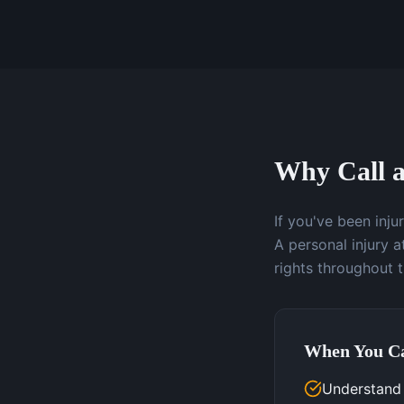
Why Call a
If you've been inj
A personal injury 
rights throughout 
When You Ca
Understand y